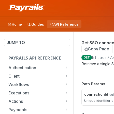
Home
Guides
API Reference
JUMP TO
Get SSO connec
Copy Page
PAYRAILS API REFERENCE
https://
GET
Retrieve a single S
Authentication
Request an access token
POST
Client
Initialize a client SDK
POST
Path Params
Workflows
Search & list workflow
GET
Executions
connectionId
uu
configurations
Search & list executions
GET
Unique identifier 
Actions
Create a workflow
POST
Create an execution
Lookup payment options
POST
POST
Payments
configuration