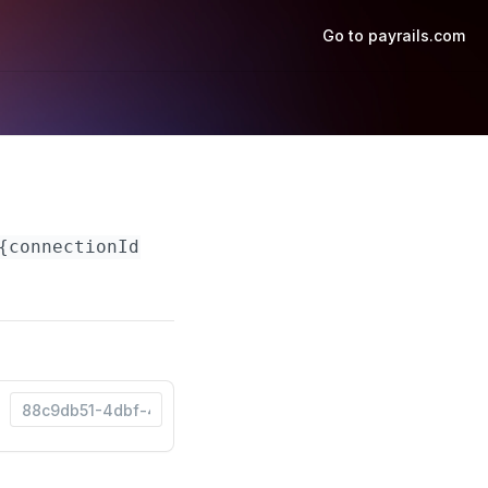
Go to payrails.com
{connectionId}