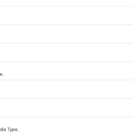
e.
dia Type.