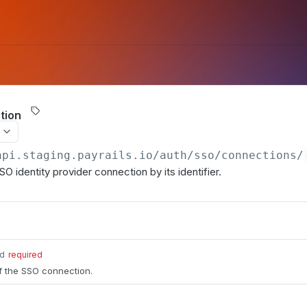
tion
api.staging.payrails.io
/auth/sso/connections/
SO identity provider connection by its identifier.
id
required
of the SSO connection.