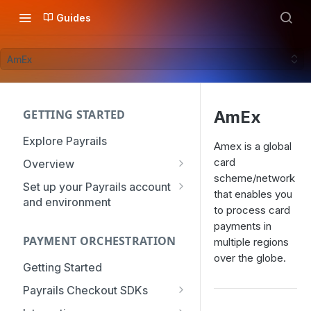
Guides
AmEx
GETTING STARTED
AmEx
Explore Payrails
Amex is a global
card
Overview
scheme/network
Workflows
Set up your Payrails account
that enables you
and environment
Checkout
to process card
API Credentials
payments in
Dynamic Routing
PAYMENT ORCHESTRATION
mTLS Configuration
multiple regions
Payment Options
over the globe.
User Management
Getting Started
Token Vault
Authentication
Organization
Payrails Checkout SDKs
Roles & Permissions
Web SDK - Quick Start