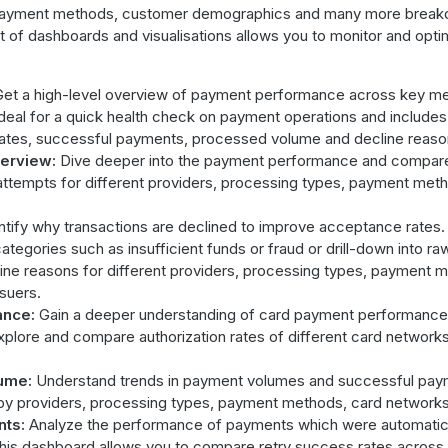
 payment methods, customer demographics and many more brea
 of dashboards and visualisations allows you to monitor and opt
et a high-level overview of payment performance across key met
deal for a quick health check on payment operations and includes
 rates, successful payments, processed volume and decline reaso
erview:
Dive deeper into the payment performance and compare 
ttempts for different providers, processing types, payment met
ntify why transactions are declined to improve acceptance rates.
ategories such as insufficient funds or fraud or drill-down into ra
ne reasons for different providers, processing types, payment 
suers.
ance:
Gain a deeper understanding of card payment performance.
xplore and compare authorization rates of different card network
ume:
Understand trends in payment volumes and successful pay
y providers, processing types, payment methods, card networks 
nts:
Analyze the performance of payments which were automaticall
e. This dashboard allows you to compare retry success rates across