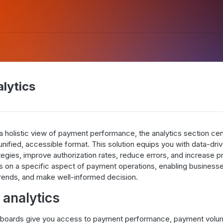
alytics
a holistic view of payment performance, the analytics section cent
nified, accessible format. This solution equips you with data-driv
gies, improve authorization rates, reduce errors, and increase pro
 on a specific aspect of payment operations, enabling businesse
rends, and make well-informed decision.
analytics
shboards give you access to payment performance, payment volum