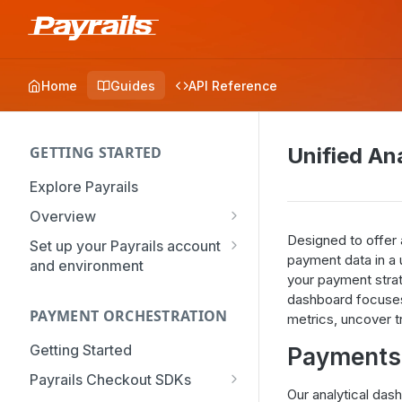
Home
Guides
API Reference
GETTING STARTED
Unified An
Explore Payrails
Overview
Workflows
Designed to offer 
Set up your Payrails account
payment data in a u
and environment
Checkout
your payment strate
API Credentials
Dynamic Routing
dashboard focuses
PAYMENT ORCHESTRATION
mTLS Configuration
metrics, uncover t
Payment Options
User Management
Getting Started
Payments 
Token Vault
Authentication
Organization
Payrails Checkout SDKs
Our analytical da
Roles & Permissions