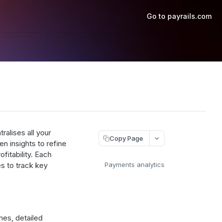
Go to payrails.com
ralises all your
Copy Page
en insights to refine
fitability. Each
s to track key
Payments analytics
es, detailed