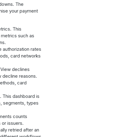
kdowns. The
imise your payment
rics. This
 metrics such as
ns.
authorization rates
hods, card networks
 View declines
w decline reasons.
methods, card
 This dashboard is
s, segments, types
ments counts
or issuers.
y retried after an
 different workflows