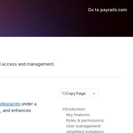
Go to payrails.com
ned access and management.
Copy Page
rkspaces
under a
Introduction
gs, and enhances
Key Features
Roles & permissions
User management:
simplified invitations