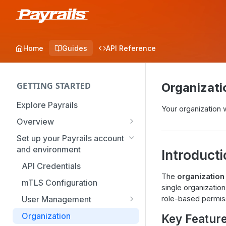
Home
Guides
API Reference
GETTING STARTED
Organizati
Explore Payrails
Your organization 
Overview
Workflows
Set up your Payrails account
and environment
Checkout
Introduct
API Credentials
Dynamic Routing
The
organization
mTLS Configuration
Payment Options
single organization
role-based permis
User Management
Token Vault
Authentication
Organization
Key Featur