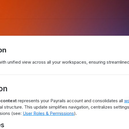
on
with unified view across all your workspaces, ensuring streamli
ion
 context
represents your Payrails account and consolidates all
wo
al structure. This update simplifies navigation, centralizes settin
sions (see:
User Roles & Permissions
).
es