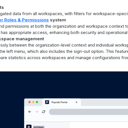
ts
ated data from all workspaces, with filters for workspace-specif
r Roles & Permissions
system
and permissions at both the organization and workspace context t
as appropriate access, enhancing both security and operational 
rkspace management
ssly between the organization-level context and individual works
the left menu, which also includes the sign-out option. This feat
mpare statistics across workspaces and manage configurations fro