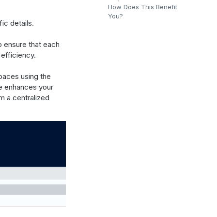
How Does This Benefit
You?
ic details.
o ensure that each
efficiency.
paces using the
ure enhances your
m a centralized