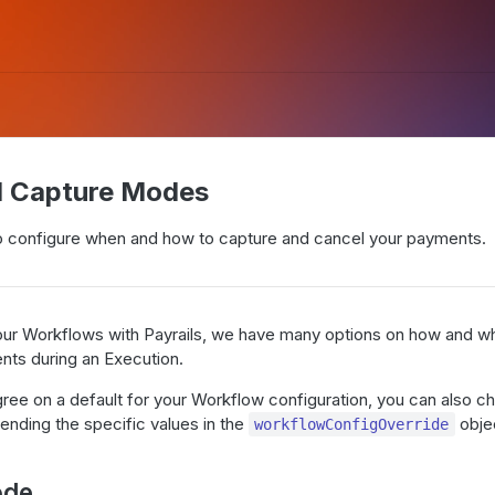
d Capture Modes
 configure when and how to capture and cancel your payments.
ur Workflows with Payrails, we have many options on how and w
nts during an Execution.
gree on a default for your Workflow configuration, you can also 
ending the specific values in the
obje
workflowConfigOverride
ode