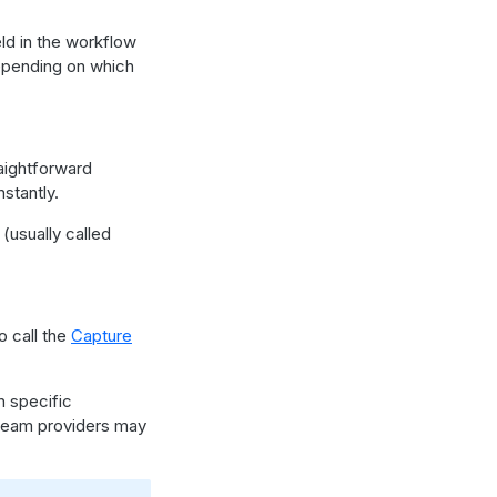
eld in the workflow
depending on which
raightforward
stantly.
(usually called
o call the
Capture
n specific
tream providers may