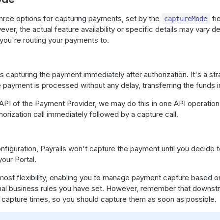
three options for capturing payments, set by the
fi
captureMode
ever, the actual feature availability or specific details may vary 
you're routing your payments to.
s capturing the payment immediately after authorization. It's a st
payment is processed without any delay, transferring the funds in
PI of the Payment Provider, we may do this in one API operation 
thorization call immediately followed by a capture call.
nfiguration, Payrails won't capture the payment until you decide t
your Portal.
most flexibility, enabling you to manage payment capture based o
ernal business rules you have set. However, remember that downs
n capture times, so you should capture them as soon as possible.