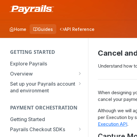
Home
Guides
API Reference
GETTING STARTED
Cancel an
Explore Payrails
Understand how to
Overview
Workflows
Set up your Payrails account
and environment
Checkout
When designing yo
API Credentials
cancel your payme
Dynamic Routing
PAYMENT ORCHESTRATION
mTLS Configuration
Although we will a
Payment Options
per Execution by s
User Management
Getting Started
Token Vault
Execution API
.
Authentication
Organization
Payrails Checkout SDKs
Capture M
Roles & Permissions