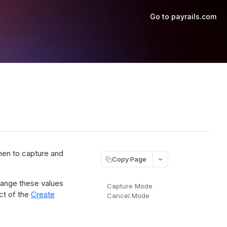
Go to payrails.com
hen to capture and
Copy Page
change these values
Capture Mode
ct of the
Create
Cancel Mode