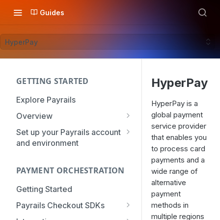
Guides
HyperPay
GETTING STARTED
HyperPay
Explore Payrails
HyperPay is a
global payment
Overview
service provider
Workflows
Set up your Payrails account
that enables you
and environment
Checkout
to process card
API Credentials
payments and a
Dynamic Routing
PAYMENT ORCHESTRATION
mTLS Configuration
wide range of
Payment Options
alternative
User Management
Getting Started
Token Vault
payment
Authentication
Organization
Payrails Checkout SDKs
methods in
Roles & Permissions
multiple regions
Web SDK - Quick Start