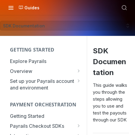
Guides
SDK Documentation
GETTING STARTED
SDK
Documen
Explore Payrails
Overview
tation
Workflows
Set up your Payrails account
This guide walks
and environment
Checkout
you through the
API Credentials
Dynamic Routing
steps allowing
PAYMENT ORCHESTRATION
mTLS Configuration
you to use and
Payment Options
test the payouts
User Management
Getting Started
Token Vault
through our SDK
Authentication
Organization
Payrails Checkout SDKs
Roles & Permissions
Web SDK - Quick Start