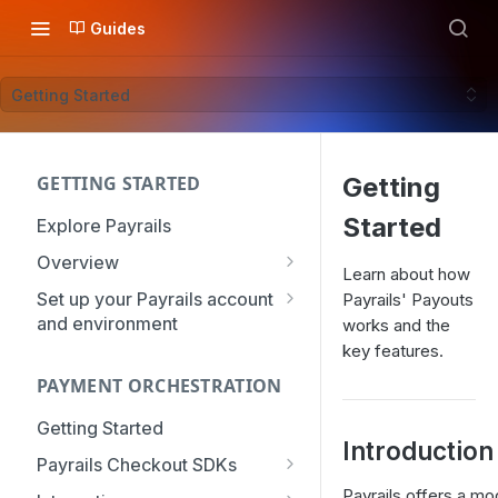
Guides
Getting Started
GETTING STARTED
Getting
Started
Explore Payrails
Overview
Learn about how
Workflows
Set up your Payrails account
Payrails' Payouts
and environment
works and the
Checkout
API Credentials
key features.
Dynamic Routing
PAYMENT ORCHESTRATION
mTLS Configuration
Payment Options
User Management
Getting Started
Token Vault
Introduction
Authentication
Organization
Payrails Checkout SDKs
Roles & Permissions
Web SDK - Quick Start
Payrails offers a mo