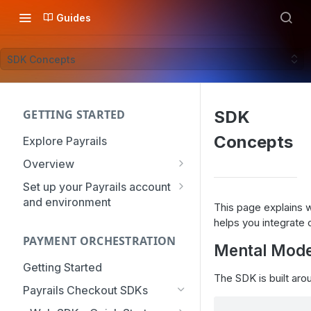
Guides
SDK Concepts
GETTING STARTED
SDK
Concepts
Explore Payrails
Overview
Workflows
Set up your Payrails account
and environment
Checkout
This page explains
API Credentials
helps you integrate 
Dynamic Routing
PAYMENT ORCHESTRATION
mTLS Configuration
Mental Mode
Payment Options
User Management
Getting Started
Token Vault
The SDK is built aro
Authentication
Organization
Payrails Checkout SDKs
Roles & Permissions