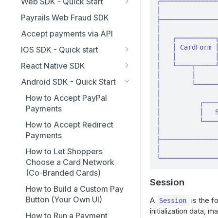
Workspaces
Web SDK - Quick Start
┌───────────────
│               
Frequently Asked Questions
Guides
Idempotent Requests
Payrails Web Fraud SDK
├───────────────
How to customize the
Single Sign-On
│               
v6 Migration Guide
Accept payments via API
checkout's appearance
│   ┌──────────┐
v6 Migration Guide for
References
│   │ CardForm │
IOS SDK - Quick start
How to accept card
Humans
│   │          │
Event API Reference
SDK Concepts
payments
React Native SDK
│   └────┬─────┘
Agent Runbook - v6
Appearance API reference
│        │      
SDK API Reference
How to Integrate
How to add Apple Pay and
Migration
Android SDK - Quick Start
│        └──────
Google Pay
Payrails API Reference
Styling Guide
SDK Concepts
│               
How to Accept PayPal
│          ┌────
How to collect card data
Payments
Troubleshooting
API References
│          │   S
with secure fields (collect
│          └────
How to Accept Redirect
container)
│               
Payments
├───────────────
Using actionRequired event
│               
How to Let Shoppers
└──────────────
Choose a Card Network
(Co-Branded Cards)
Session
How to Build a Custom Pay
Button (Your Own UI)
A
is the f
Session
initialization data,
How to Run a Payment