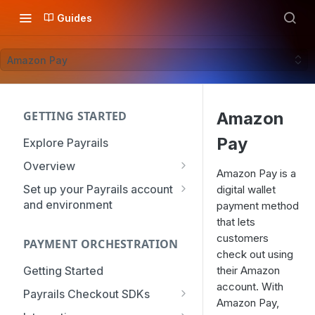
Guides
Amazon Pay
GETTING STARTED
Amazon
Pay
Explore Payrails
Overview
Amazon Pay is a
Workflows
Set up your Payrails account
digital wallet
and environment
payment method
Checkout
API Credentials
that lets
Dynamic Routing
customers
PAYMENT ORCHESTRATION
mTLS Configuration
Payment Options
check out using
User Management
Getting Started
their Amazon
Token Vault
Authentication
account. With
Organization
Payrails Checkout SDKs
Amazon Pay,
Roles & Permissions
Web SDK - Quick Start